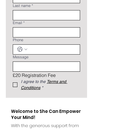
Last name
*
Email
*
Phone
Message
£20 Registration Fee
I agree to the 
Terms and 
Conditions
*
Welcome to She Can Empower
Your Mind!
With the generous support from