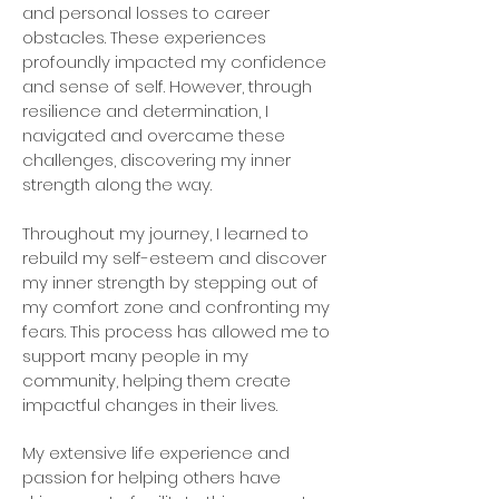
and personal losses to career
obstacles. These experiences
profoundly impacted my confidence
and sense of self. However, through
resilience and determination, I
navigated and overcame these
challenges, discovering my inner
strength along the way.
Throughout my journey, I learned to
rebuild my self-esteem and discover
my inner strength by stepping out of
my comfort zone and confronting my
fears. This process has allowed me to
support many people in my
community, helping them create
impactful changes in their lives.
My extensive life experience and
passion for helping others have