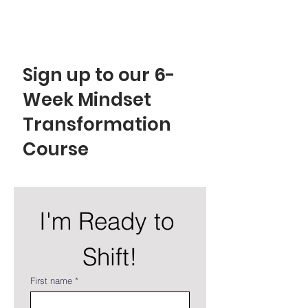
EMPOWER YOUR MIND!
Sign up to our 6-
Week Mindset
Transformation
Course
I'm Ready to 
Shift!
First name
*