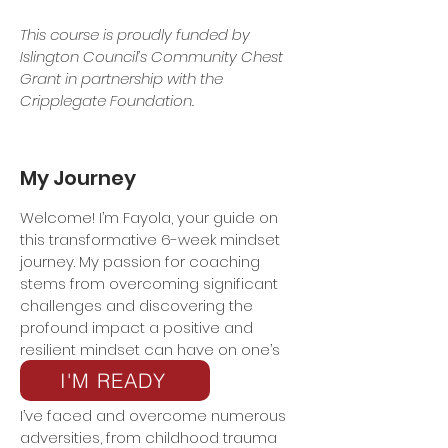
This course is proudly funded by
Islington Council’s Community Chest
Grant in partnership with the
Cripplegate Foundation.
My Journey
Welcome! I’m Fayola, your guide on
this transformative 6-week mindset
journey. My passion for coaching
stems from overcoming significant
challenges and discovering the
profound impact a positive and
resilient mindset can have on one’s
life.
I'M READY
I’ve faced and overcome numerous
adversities, from childhood trauma