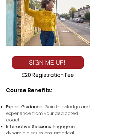
SIGN ME UP!
£20 Registration Fee
Course Benefits:
Expert Guidance:
Gain knowledge and
experience from your dedicated
coach.
Interactive Sessions:
Engage in
dynamic discussions, practical