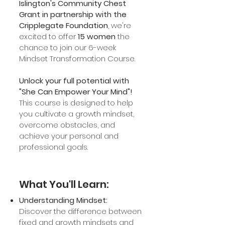
Islington's Community Chest
Grant in partnership with the
Cripplegate Foundation
, we're
excited to offer
15 women
the
chance
to join our 6-week
Mindset Transformation Course.
Unlock your full potential with
"She Can Empower Your Mind"!
This course is designed to help
you cultivate a growth mindset,
overcome obstacles, and
achieve your personal and
professional goals.
What You'll Learn:
Understanding Mindset:
Discover the difference between
fixed and growth mindsets and