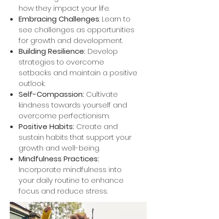
how they impact your life.
Embracing Challenges
: Learn to
see challenges as opportunities
for growth and development.
Building Resilience:
Develop
strategies to overcome
setbacks and maintain a positive
outlook.
Self-Compassion:
Cultivate
kindness towards yourself and
overcome perfectionism.
Positive Habits:
Create and
sustain habits that support your
growth and well-being.
Mindfulness Practices:
Incorporate mindfulness into
your daily routine to enhance
focus and reduce stress.