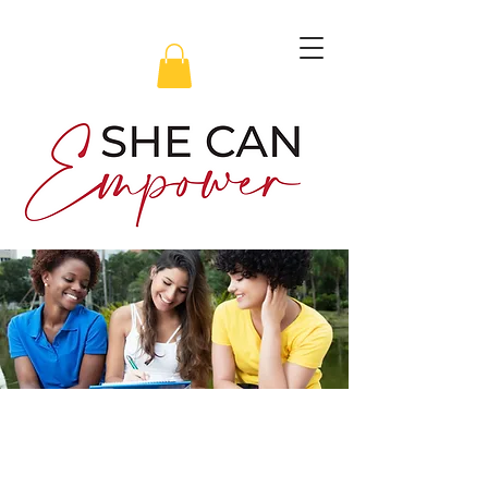
Transform Your Mindset in
6 Weeks with SHE CAN