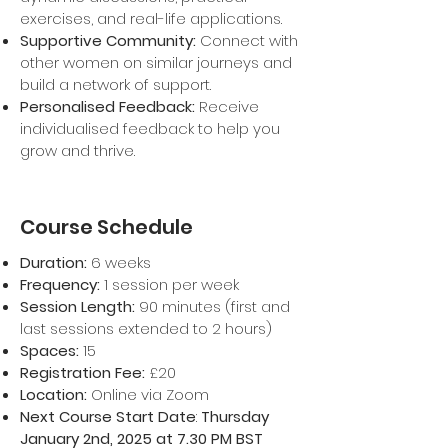
exercises, and real-life applications.
Supportive Community:
Connect with
other women on similar journeys and
build a network of support.
Personalised Feedback:
Receive
individualised feedback to help you
grow and thrive.
Course Schedule
Duration:
6 weeks
Frequency:
1 session per week
Session Length:
90 minutes (first and
last sessions extended to 2 hours)
Spaces:
15
Registration Fee:
£20
Location:
Online via Zoom
Next Course Start Date
:
Thursday
January 2nd, 2025 at 7.30 PM BST