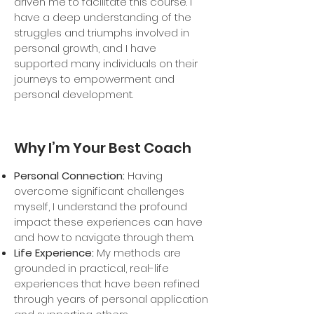
driven me to facilitate this course. I
have a deep understanding of the
struggles and triumphs involved in
personal growth, and I have
supported many individuals on their
journeys to empowerment and
personal development.
Why I’m Your Best Coach
Personal Connection:
Having
overcome significant challenges
myself, I understand the profound
impact these experiences can have
and how to navigate through them.
Life Experience:
My methods are
grounded in practical, real-life
experiences that have been refined
through years of personal application