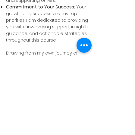
and supporting others.
Commitment to Your Success:
Your
growth and success are my top
priorities. I am dedicated to providing
you with unwavering support, insightful
guidance, and actionable strategies
throughout this course.
Drawing from my own journey of
healing and empowerment, I have
crafted this 6-week mindset course
to help you unlock your potential and
embrace your true self. This program
is designed to provide the tools,
support, and encouragement
needed to overcome obstacles, build
confidence, and achieve your
personal and professional goals. Let’s
transform your mindset and unlock
the extraordinary within you!